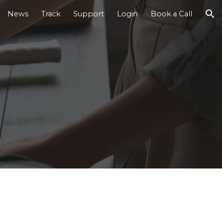
News
Track
Support
Login
Book a Call
ion