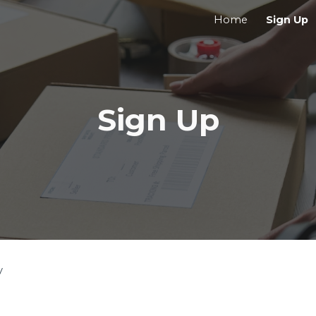
Home
Sign Up
ip to main content
Skip to navigat
Sign Up
y