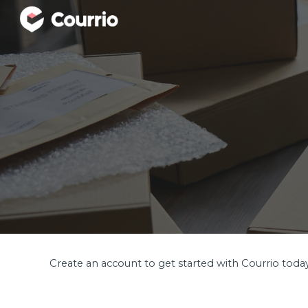
Sk
Create an account to get started with Courrio toda